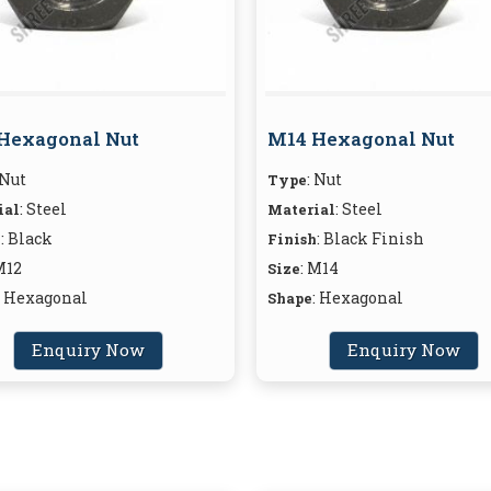
Hexagonal Nut
M14 Hexagonal Nut
 Nut
: Nut
Type
: Steel
: Steel
ial
Material
: Black
: Black Finish
h
Finish
M12
: M14
Size
: Hexagonal
: Hexagonal
Shape
Enquiry Now
Enquiry Now