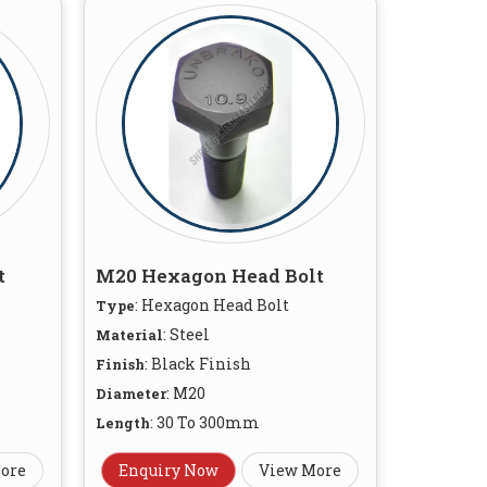
t
M20 Hexagon Head Bolt
: Hexagon Head Bolt
Type
: Steel
Material
: Black Finish
Finish
: M20
Diameter
: 30 To 300mm
Length
ore
Enquiry Now
View More