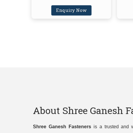
Enquiry Now
About Shree Ganesh F
Shree Ganesh Fasteners
is a trusted and w