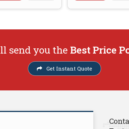
ll send you the
Best Price P
Get Instant Quote
Conta