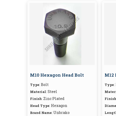
M10 Hexagon Head Bolt
M12 
: Bolt
:
Type
Type
: Steel
Material
Mater
: Zinc Plated
Finish
Finis
: Hexagon
Head Type
Diame
: Unbrako
Brand Name
Lengt