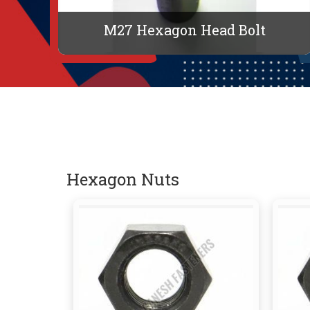
M27 Hexagon Head Bolt
Hexagon Nuts