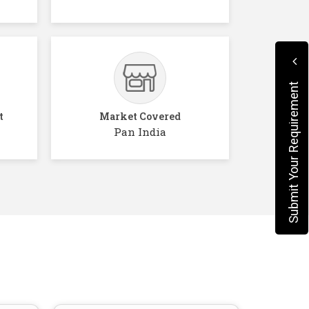
Submit Your Requirement
t
Market Covered
Pan India