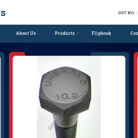
rs
GST NO. 
porter and Supplier
About Us
Products
Flipbook
Con