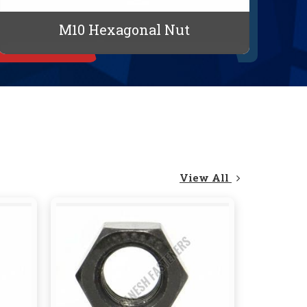
M10 Hexagonal Nut
View All