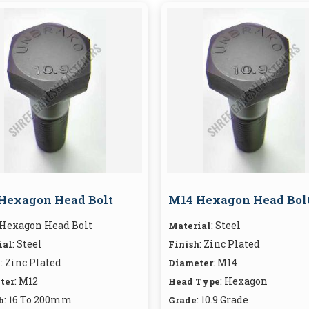
Hexagon Head Bolt
M14 Hexagon Head Bol
 Hexagon Head Bolt
: Steel
Material
: Steel
: Zinc Plated
ial
Finish
: Zinc Plated
: M14
h
Diameter
: M12
: Hexagon
ter
Head Type
: 16 To 200mm
: 10.9 Grade
h
Grade