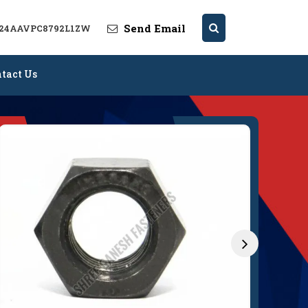
Send Email
: 24AAVPC8792L1ZW
tact Us