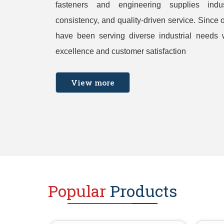
fasteners and engineering supplies indust
consistency, and quality-driven service. Since 
have been serving diverse industrial needs 
excellence and customer satisfaction
View more
Popular
Products