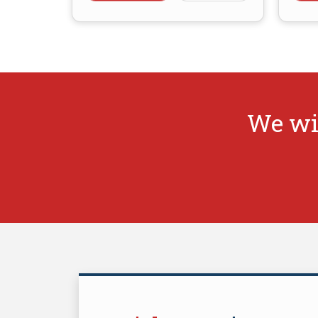
We wi