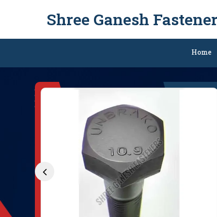
Shree Ganesh Fastene
M27 Hexagonal Nut Ex
Home