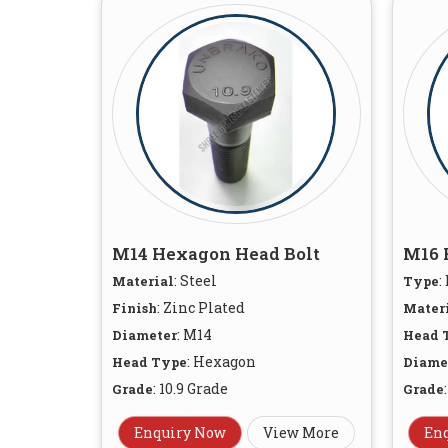
M14 Hexagon Head Bolt
M16 
: Steel
:
Material
Type
: Zinc Plated
Finish
Mater
: M14
Diameter
Head 
: Hexagon
Head Type
Diame
: 10.9 Grade
Grade
Grade
Enquiry Now
View More
En