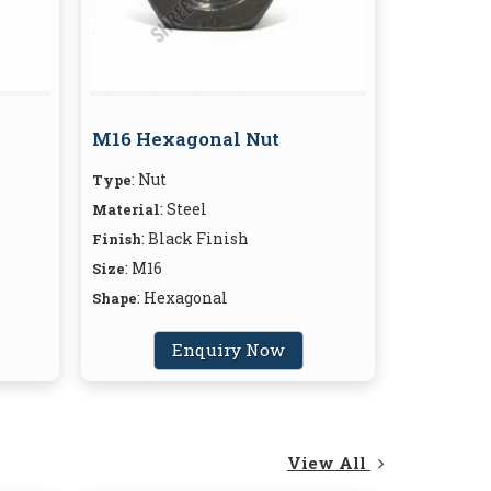
M16 Hexagonal Nut
: Nut
Type
: Steel
Material
: Black Finish
Finish
: M16
Size
: Hexagonal
Shape
Enquiry Now
View All