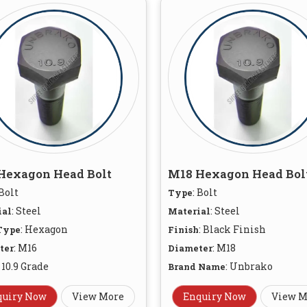
Hexagon Head Bolt
M18 Hexagon Head Bol
 Bolt
: Bolt
Type
: Steel
: Steel
ial
Material
: Hexagon
: Black Finish
Type
Finish
: M16
: M18
ter
Diameter
: 10.9 Grade
: Unbrako
Brand Name
quiry Now
View More
Enquiry Now
View M