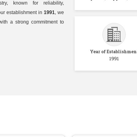
ry, known for reliability,
our establishment in
1991
, we
with a strong commitment to
Year of Establishmen
1991