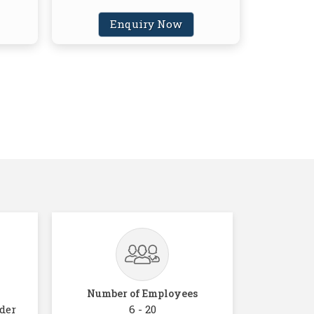
Enquiry Now
Number of Employees
der
6 - 20