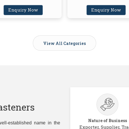
Enquiry Now
Enquiry Now
View All Categories
asteners
Nature of Business
ell-established name in the
Exporter, Supplier, Tra