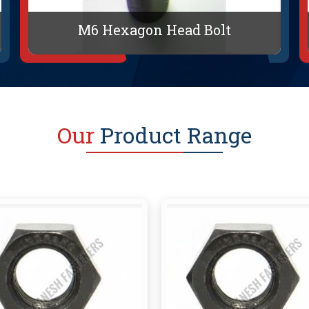
M6 Hexagon Head Bolt
Our
Product Range