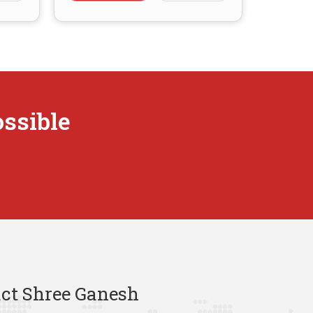
ossible
ct Shree Ganesh