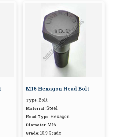
t
M16 Hexagon Head Bolt
: Bolt
Type
: Steel
Material
: Hexagon
Head Type
: M16
Diameter
: 10.9 Grade
Grade