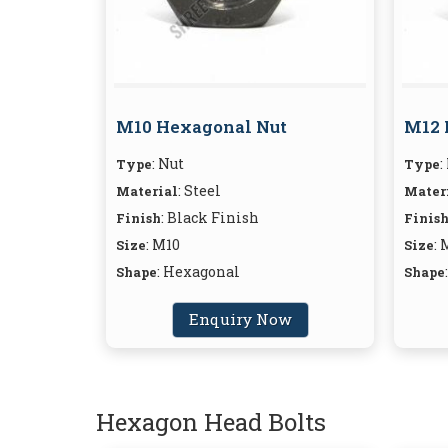
M10 Hexagonal Nut
M12 
: Nut
:
Type
Type
: Steel
Material
Mater
: Black Finish
Finish
Finis
: M10
: 
Size
Size
: Hexagonal
Shape
Shape
Enquiry Now
Hexagon Head Bolts