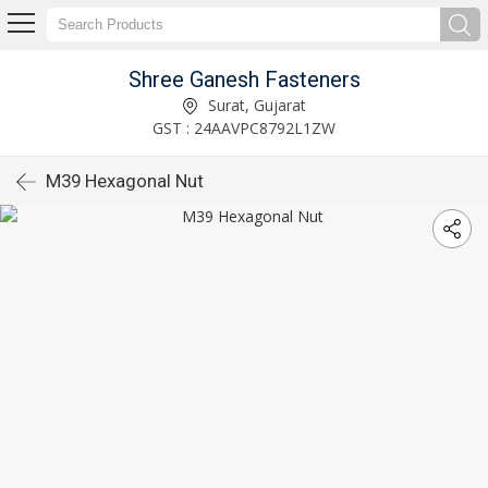
Shree Ganesh Fasteners
Surat, Gujarat
GST : 24AAVPC8792L1ZW
M39 Hexagonal Nut