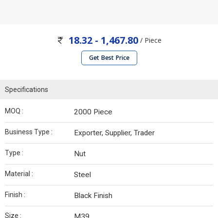
18.32 - 1,467.80
/ Piece
Get Best Price
Specifications
MOQ :
2000 Piece
Business Type :
Exporter, Supplier, Trader
Type :
Nut
Material :
Steel
Finish :
Black Finish
Size :
M39