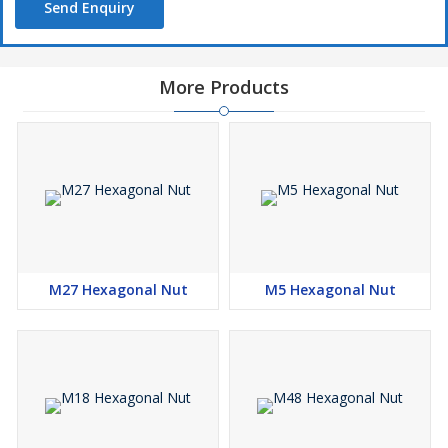
Send Enquiry
More Products
M27 Hexagonal Nut
M5 Hexagonal Nut