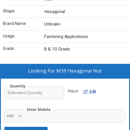
Shape :
Hexagonal
Brand Name :
Unbrako
Usage :
Fastening Applications
Grade :
8 & 10 Grade
Looking For
M39 Hexagonal Nut
Quantity
Piece
Edit
Enter Mobile
+91