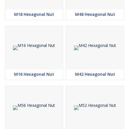
M18 Hexagonal Nut
M48 Hexagonal Nut
M16 Hexagonal Nut
M42 Hexagonal Nut